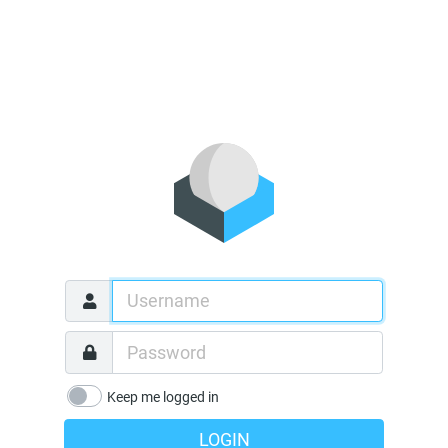
Keep me logged in
LOGIN