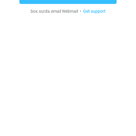
box.surda.email Webmail •
Get support